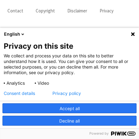
Contact
Copyright
Disclaimer
Privacy
English
Privacy on this site
We collect and process your data on this site to better
understand how it is used. You can give your consent to all or
selected purposes, or you can decline them all. For more
information, see our privacy policy.
Analytics
Video
Consent details
Privacy policy
Accept all
Decline all
Powered by